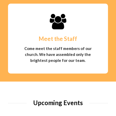
Meet the Staff
Come meet the staff members of our
church. We have assembled only the
brightest people for our team.
Upcoming Events