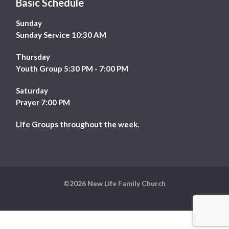
Basic Schedule
Sunday
Sunday Service 10:30 AM
Thursday
Youth Group 5:30 PM - 7:00 PM
Saturday
Prayer 7:00 PM
Life Groups throughout the week.
©2026 New Life Family Church