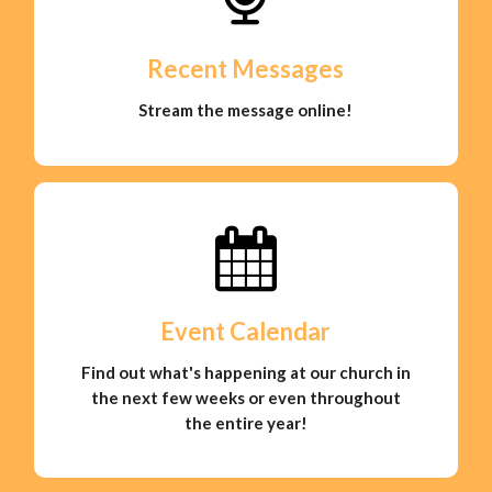
Recent Messages
Stream the message online!
Event Calendar
Find out what's happening at our church in
the next few weeks or even throughout
the entire year!