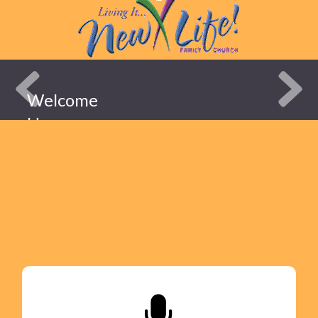
Welcome
Home
New Life
Family
Church
ABOUT
US!