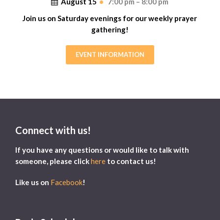
August 15
•
7:00 pm – 8:00 pm
Join us on Saturday evenings for our weekly prayer
gathering!
EVENT INFORMATION
Connect with us!
If you have any questions or would like to talk with
someone, please click
here
to contact us!
Like us on
Facebook
!