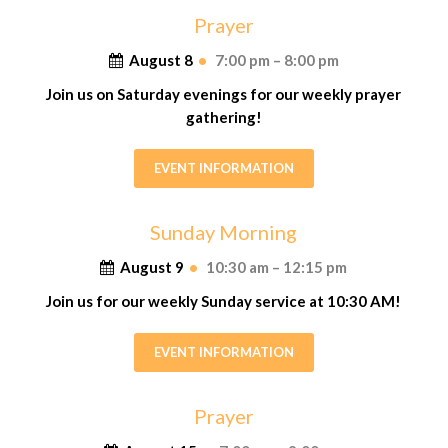
Prayer
August 8
•
7:00 pm – 8:00 pm
Join us on Saturday evenings for our weekly prayer
gathering!
EVENT INFORMATION
Sunday Morning
August 9
•
10:30 am – 12:15 pm
Join us for our weekly Sunday service at 10:30 AM!
EVENT INFORMATION
Prayer