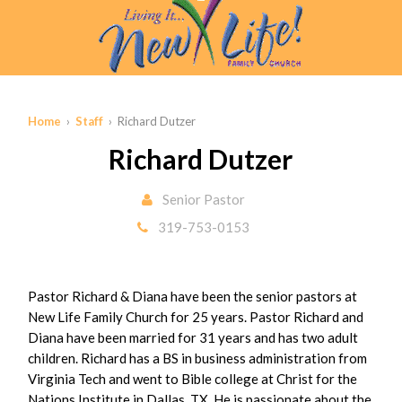
Home
›
Staff
› Richard Dutzer
Richard Dutzer
Senior Pastor
319-753-0153
Pastor Richard & Diana have been the senior pastors at
New Life Family Church for 25 years. Pastor Richard and
Diana have been married for 31 years and has two adult
children. Richard has a BS in business administration from
Virginia Tech and went to Bible college at Christ for the
Nations Institute in Dallas, TX. He is passionate about the