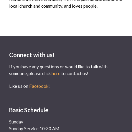
local church and community, and loves people.
Connect with us!
If you have any questions or would like to talk with
someone, please click
here
to contact us!
Like us on
Facebook
!
Basic Schedule
Sunday
Sunday Service 10:30 AM