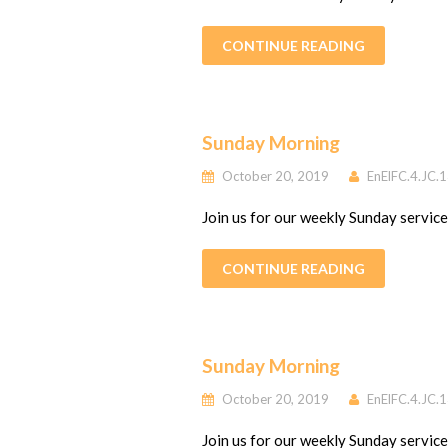
CONTINUE READING
Sunday Morning
October 20, 2019
EnElFC.4.JC.
Join us for our weekly Sunday servic
CONTINUE READING
Sunday Morning
October 20, 2019
EnElFC.4.JC.
Join us for our weekly Sunday servic