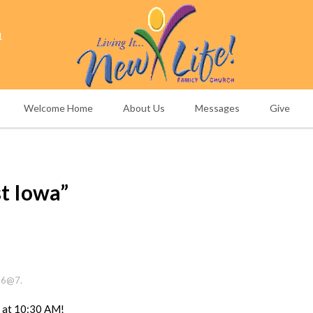
1
Welcome Home
About Us
Messages
Give
t Iowa”
26@7.
e at 10:30 AM!