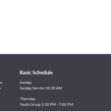
Basic Schedule
ke
Sunday
e
Sunday Service 10:30 AM
Thursday
Youth Group 5:30 PM - 7:00 PM