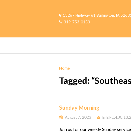
13267 Highway 61 Burlington, IA 5260
319-753-0153
Home
Tagged: “Southeas
Sunday Morning
August 7, 2023
EnElFC.4.JC.13.
Join us for our weekly Sunday servic