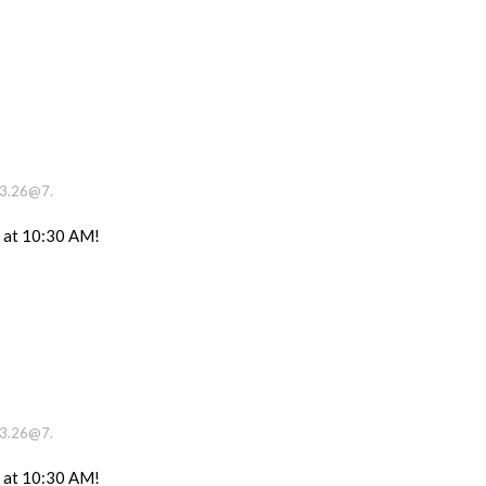
13.26@7.
e at 10:30 AM!
13.26@7.
e at 10:30 AM!