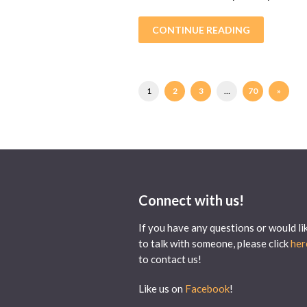
CONTINUE READING
1
2
3
…
70
»
Connect with us!
If you have any questions or would li
to talk with someone, please click
her
to contact us!
Like us on
Facebook
!